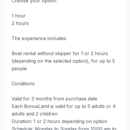
Choose your option:
1 hour
2 hours
The experience includes:
Boat rental without skipper for 1 or 2 hours
(depending on the selected option), for up to 5
people
Conditions
Valid for 3 months from purchase date
Each BonusLand is valid for up to 5 adults or 4
adults and 2 children
Duration: 1 or 2 hours depending on option
Schedule: Monday to Sunday from 10:00 am to