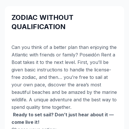
ZODIAC WITHOUT
QUALIFICATION
Can you think of a better plan than enjoying the
Atlantic with friends or family? Poseidón Rent a
Boat takes it to the next level. First, you’ll be
given basic instructions to handle the license-
free zodiac, and then… you’re free to sail at
your own pace, discover the area’s most
beautiful beaches and be amazed by the marine
wildlife. A unique adventure and the best way to
spend quality time together.
Ready to set sail? Don’t just hear about it —
come live it!