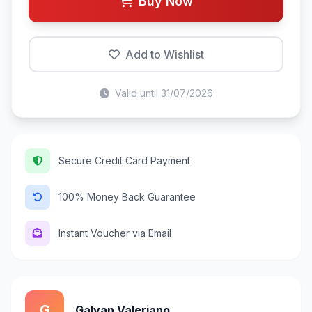
Buy Now
Add to Wishlist
Valid until 31/07/2026
Secure Credit Card Payment
100% Money Back Guarantee
Instant Voucher via Email
G
Galvan Valeriano