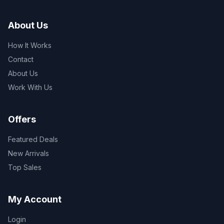
About Us
How It Works
Contact
About Us
Work With Us
Offers
Featured Deals
New Arrivals
Top Sales
My Account
Login