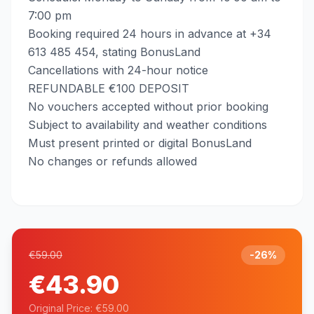
7:00 pm
Booking required 24 hours in advance at +34
613 485 454, stating BonusLand
Cancellations with 24-hour notice
REFUNDABLE €100 DEPOSIT
No vouchers accepted without prior booking
Subject to availability and weather conditions
Must present printed or digital BonusLand
No changes or refunds allowed
€59.00
-26%
€43.90
Original Price: €59.00