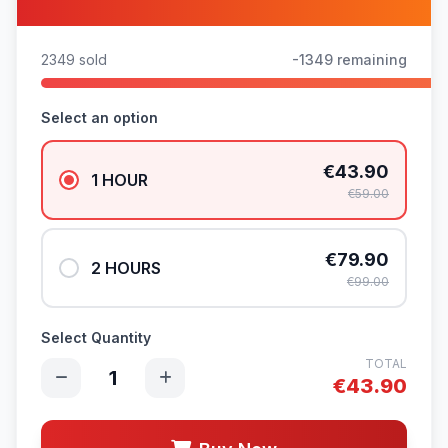
2349 sold
-1349 remaining
Select an option
€43.90
1 HOUR
€59.00
€79.90
2 HOURS
€99.00
Select Quantity
TOTAL
1
€
43.90