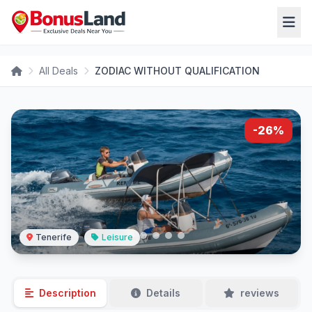
All Deals
ZODIAC WITHOUT QUALIFICATION
-26%
Tenerife
Leisure
Description
Details
reviews