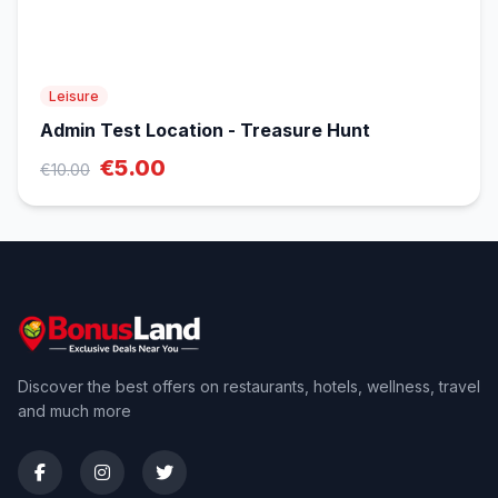
Leisure
Admin Test Location - Treasure Hunt
€5.00
€10.00
Discover the best offers on restaurants, hotels, wellness, travel
and much more