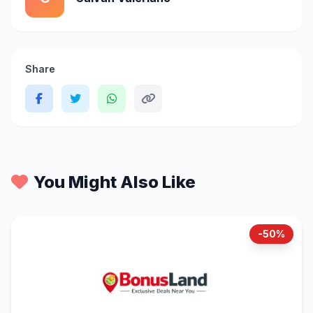
Share
You Might Also Like
-50%